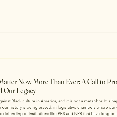
Matter Now More Than Ever: A Call to Pro
d Our Legacy
inst Black culture in America, and it is not a metaphor. It is ha
ur history is being erased, in legislative chambers where our 
ic defunding of institutions like PBS and NPR that have long bee