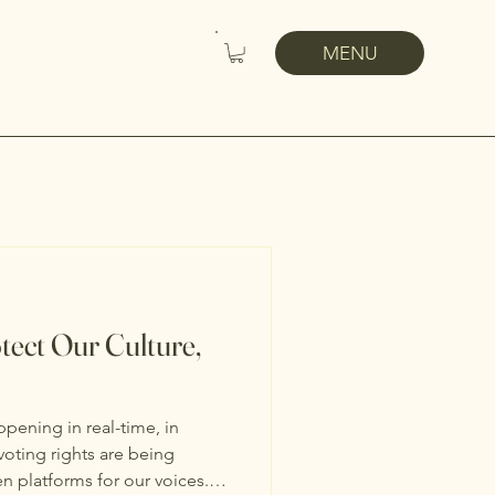
MENU
tect Our Culture,
ppening in real-time, in
voting rights are being
n platforms for our voices.