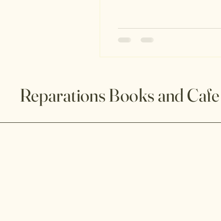
Project 2025 is not a policy pro
Reparations Books and Cafe