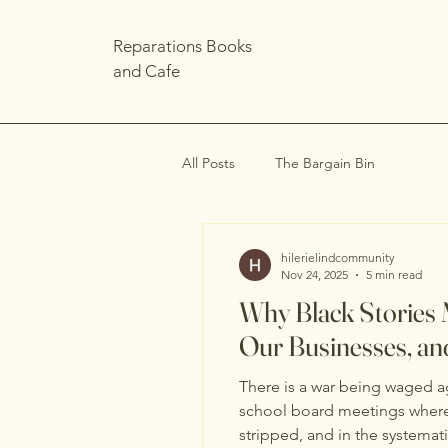
Reparations Books
and Cafe
All Posts
The Bargain Bin
hilerielindcommunity
Nov 24, 2025
5 min read
Why Black Stories 
Our Businesses, an
There is a war being waged aga
school board meetings where o
stripped, and in the systemat