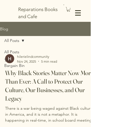
Reparations Books
and Cafe
Blog
All Posts
All Posts
hilerielindcommunity
The
Nov 24, 2025
5 min read
Bargain Bin
Why Black Stories Matter Now More
Than Ever: A Call to Protect Our
Culture, Our Businesses, and Our
Legacy
There is a war being waged against Black culture
in America, and it is not a metaphor. It is
happening in real-time, in school board meetings
where our history is being erased, in legislative