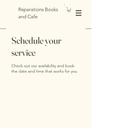
Reparations Books
and Cafe
Schedule your
service
Check out our availability and book
the date and time that works for you