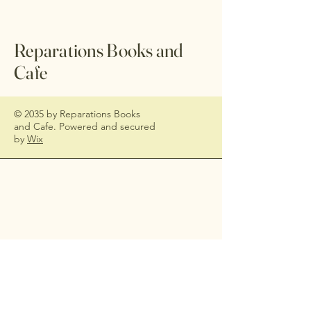
Reparations Books and
Cafe
© 2035 by Reparations Books
and Cafe. Powered and secured
by
Wix