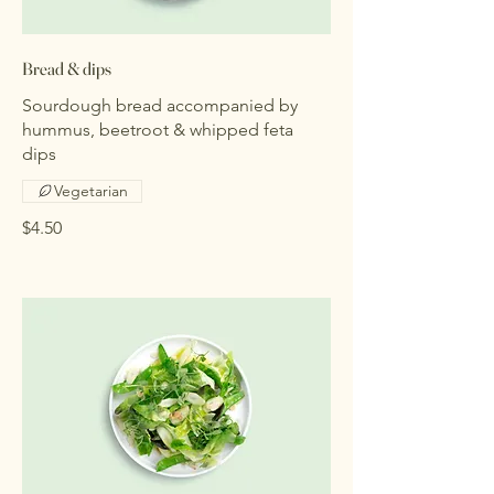
Bread & dips
Sourdough bread accompanied by
hummus, beetroot & whipped feta
dips
Vegetarian
$4.50