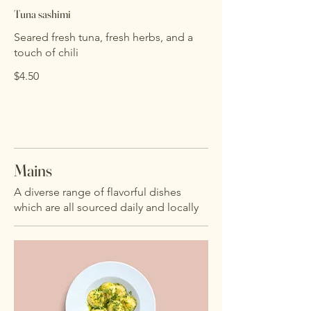
Tuna sashimi
Seared fresh tuna, fresh herbs, and a
touch of chili
$4.50
Mains
A diverse range of flavorful dishes
which are all sourced daily and locally