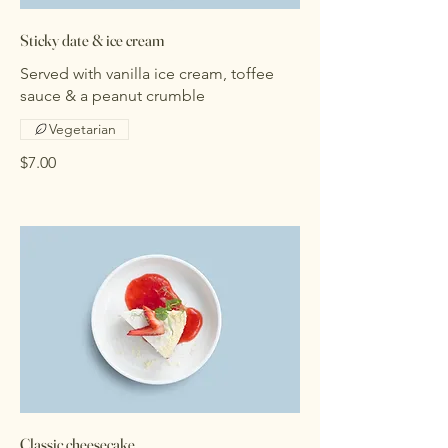
Sticky date & ice cream
Served with vanilla ice cream, toffee
sauce & a peanut crumble
Vegetarian
$7.00
Classic cheesecake