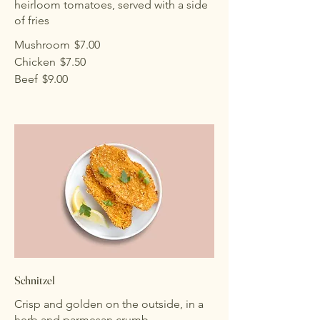
heirloom tomatoes, served with a side
of fries
Mushroom
$7.00
Chicken
$7.50
Beef
$9.00
Schnitzel
Crisp and golden on the outside, in a
herb and parmesan crumb