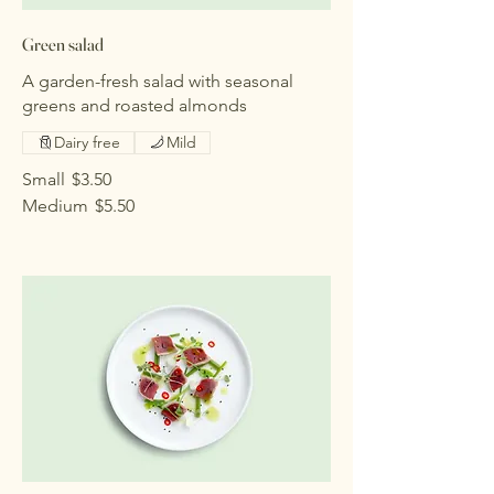
Green salad
A garden-fresh salad with seasonal
greens and roasted almonds
Dairy free
Mild
Small
$3.50
Medium
$5.50