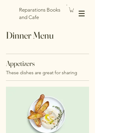
Reparations Books
and Cafe
Dinner Menu
Appetizers
These dishes are great for sharing