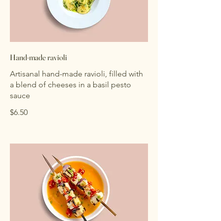
Hand-made ravioli
Artisanal hand-made ravioli, filled with
a blend of cheeses in a basil pesto
sauce
$6.50