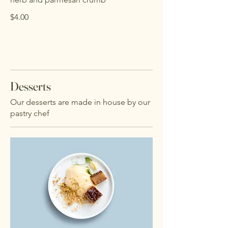
$4.00
Desserts
Our desserts are made in house by our
pastry chef