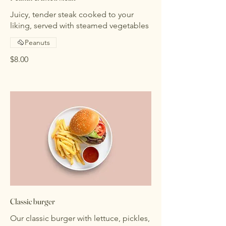
Juicy, tender steak cooked to your
liking, served with steamed vegetables
Peanuts
$8.00
Classic burger
Our classic burger with lettuce, pickles,