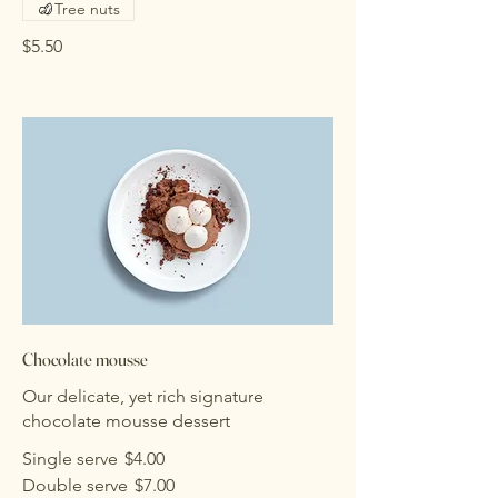
Tree nuts
$5.50
Chocolate mousse
Our delicate, yet rich signature
chocolate mousse dessert
Single serve
$4.00
Double serve
$7.00