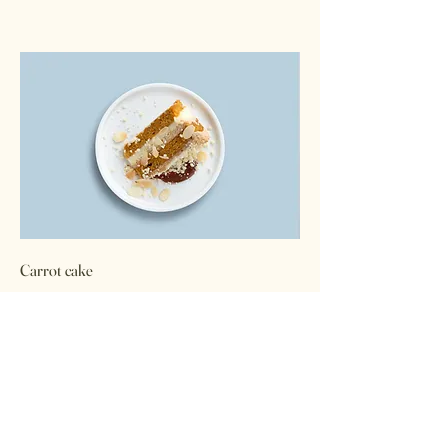
Carrot cake
Lightly spiced carrot cake layered with
cream cheese frosting
$5.50