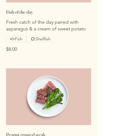
Fish of the day
Fresh catch of the day paired with
asparagus & a cream of sweet potato
Fish
Shellfish
$8.00
Peanut crusted steak