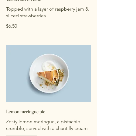
Topped with a layer of raspberry jam &
sliced strawberries
$6.50
Lemon meringue pie
Zesty lemon meringue, a pistachio
crumble, served with a chantilly cream