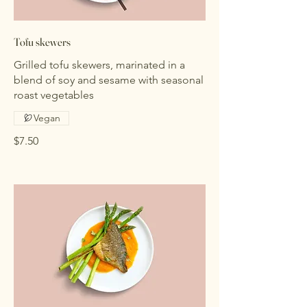
Tofu skewers
Grilled tofu skewers, marinated in a
blend of soy and sesame with seasonal
roast vegetables
Vegan
$7.50