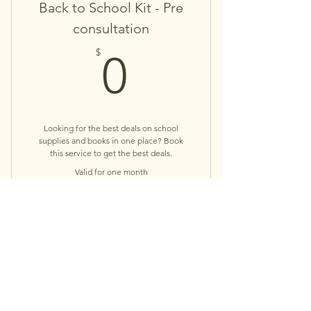
Back to School Kit - Pre
consultation
0$
$
0
Looking for the best deals on school
supplies and books in one place? Book
this service to get the best deals.
Valid for one month
Buy Now
Book Concierge Service