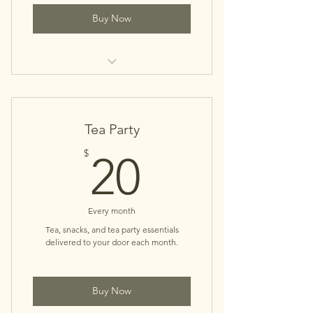
Buy Now
Online Book Club
Tea Party
20$
$
20
Every month
Tea, snacks, and tea party essentials
delivered to your door each month.
Buy Now