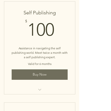
Self Publishing
100$
$
100
Assistance in navigating the self
publishing world. Meet twice a month with
a self publishing expert.
Valid for 6 months
Buy Now
Book Concierge Service