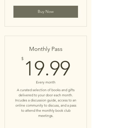
Buy Now
Monthly Pass
19.99$
$
19.99
Every month
A curated selection of books and gifts
delivered to your door each month.
Incudes a discussion guide, access to an
online community to discuss, and a pass
to attend the monthly book club
meetings.