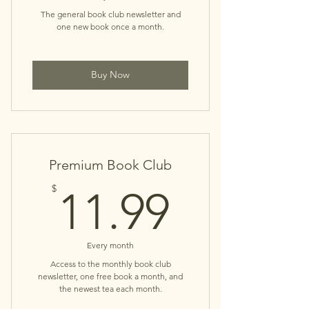
The general book club newsletter and
one new book once a month.
Buy Now
Premium Book Club
11.99$
$
11.99
Every month
Access to the monthly book club
newsletter, one free book a month, and
the newest tea each month.