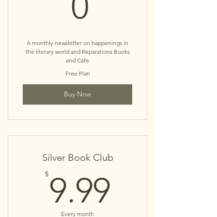
0$
0
A monthly newsletter on happenings in
the literary world and Reparations Books
and Cafe
Free Plan
Buy Now
Silver Book Club
9.99$
$
9.99
Every month