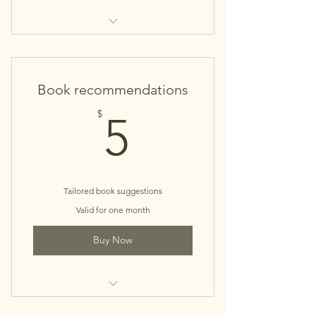
It's A Tea Party
Book recommendations
5$
$
5
Tailored book suggestions
Valid for one month
Buy Now
Book Concierge Service