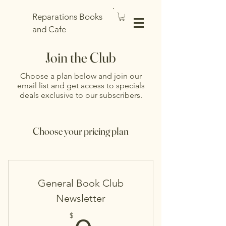
Reparations Books
and Cafe
Join the Club
Choose a plan below and join our
email list and get access to specials
deals exclusive to our subscribers.
Choose your pricing plan
General Book Club
Newsletter
$