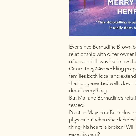
Ever since Bernadine Brown b
relationship with diner owner 
of ups and downs. But now they
Or are they? As wedding prepa
families both local and extende
that long awaited walk down t
derail everything.
But Mal and Bernadine’s relati
tested.
Preston Mays aka Brain, loves 
physics but when she decides 
thing, his heart is broken. Wil
ease his pain?