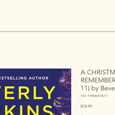
A CHRIST
REMEMBER 
11) by Beve
SKU: 9780063018211
Price
$18.99