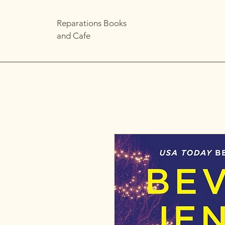
Reparations Books
and Cafe