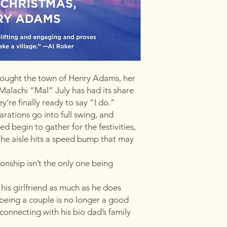
ought the town of Henry Adams, her
Malachi “Mal” July has had its share
’re finally ready to say “I do.”
rations go into full swing, and
d begin to gather for the festivities,
he aisle hits a speed bump that may
onship isn’t the only one being
his girlfriend as much as he does
being a couple is no longer a good
l connecting with his bio dad’s family