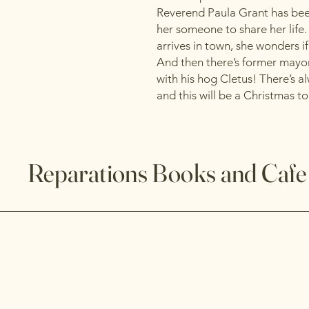
Reverend Paula Grant has been
her someone to share her life
arrives in town, she wonders i
And then there’s former mayo
with his hog Cletus! There’s a
and this will be a Christmas 
Reparations Books and Cafe