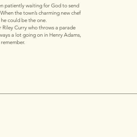
 patiently waiting for God to send
. When the town’s charming new chef
f he could be the one.
r Riley Curry who throws a parade
lways a lot going on in Henry Adams,
to remember.