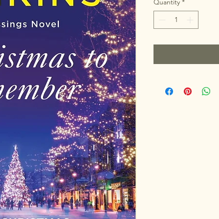
Quantity
*