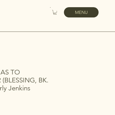
MENU
MAS TO
(BLESSING, BK.
rly Jenkins