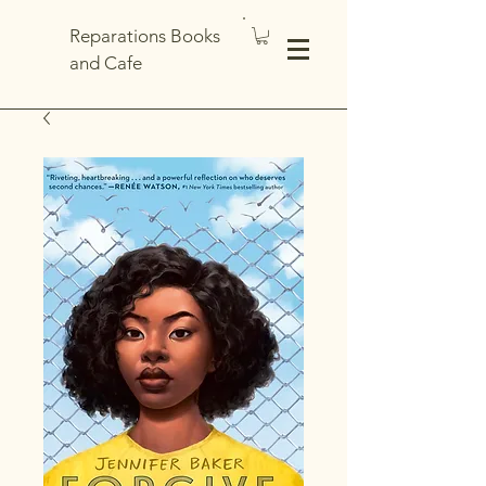
Reparations Books
and Cafe