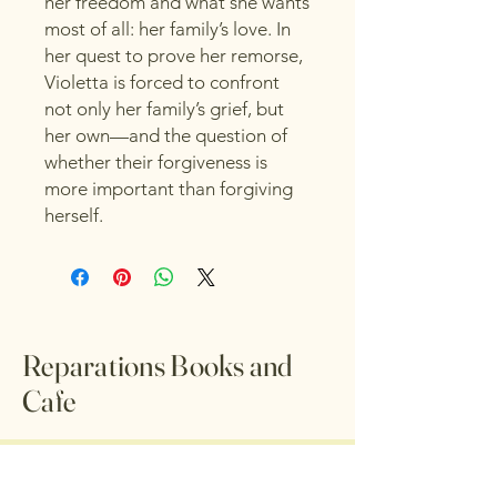
her freedom and what she wants
most of all: her family’s love. In
her quest to prove her remorse,
Violetta is forced to confront
not only her family’s grief, but
her own—and the question of
whether their forgiveness is
more important than forgiving
herself.
Reparations Books and
Cafe
© 2035 by Reparations Books
and Cafe. Powered and secured