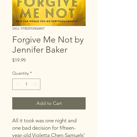
SKU: 9780593406847
Forgive Me Not by
Jennifer Baker
Price
$19.99
Quantity
*
Add to Cart
All it took was one night and
one bad decision for fifteen-
year-old Violetta Chen-Samuels’