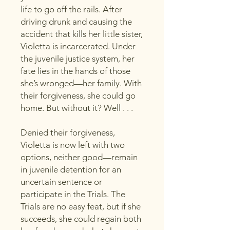
life to go off the rails. After
driving drunk and causing the
accident that kills her little sister,
Violetta is incarcerated. Under
the juvenile justice system, her
fate lies in the hands of those
she’s wronged—her family. With
their forgiveness, she could go
home. But without it? Well . . .
Denied their forgiveness,
Violetta is now left with two
options, neither good—remain
in juvenile detention for an
uncertain sentence or
participate in the Trials. The
Trials are no easy feat, but if she
succeeds, she could regain both