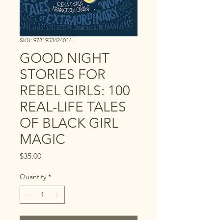
SKU: 9781953424044
GOOD NIGHT
STORIES FOR
REBEL GIRLS: 100
REAL-LIFE TALES
OF BLACK GIRL
MAGIC
Price
$35.00
Quantity
*