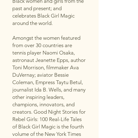
Black women and girls from the
past and present; and
celebrates Black Girl Magic
around the world.
Amongst the women featured
from over 30 countries are
tennis player Naomi Osaka,
astronaut Jeanette Epps, author
Toni Morrison, filmmaker Ava
DuVernay; aviator Bessie
Coleman, Empress Taytu Betul,
journalist Ida B. Wells, and many
other inspiring leaders,
champions, innovators, and
creators. Good Night Stories for
Rebel Girls: 100 Real-Life Tales
of Black Girl Magic is the fourth
volume of the New York Times