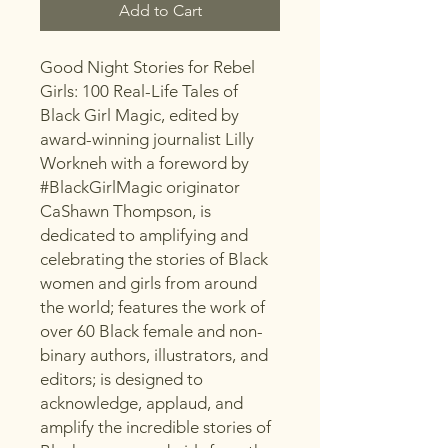
Add to Cart
Good Night Stories for Rebel
Girls: 100 Real-Life Tales of
Black Girl Magic, edited by
award-winning journalist Lilly
Workneh with a foreword by
#BlackGirlMagic originator
CaShawn Thompson, is
dedicated to amplifying and
celebrating the stories of Black
women and girls from around
the world; features the work of
over 60 Black female and non-
binary authors, illustrators, and
editors; is designed to
acknowledge, applaud, and
amplify the incredible stories of