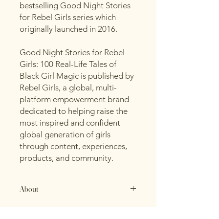
bestselling Good Night Stories
for Rebel Girls series which
originally launched in 2016.
Good Night Stories for Rebel
Girls: 100 Real-Life Tales of
Black Girl Magic is published by
Rebel Girls, a global, multi-
platform empowerment brand
dedicated to helping raise the
most inspired and confident
global generation of girls
through content, experiences,
products, and community.
About
GOOD NIGHT STORIES FOR REBEL
GIRLS: 100 REAL-LIFE TALES OF