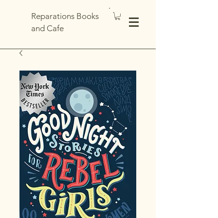
Reparations Books
and Cafe