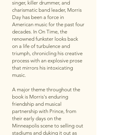
singer, killer drummer, and
charismatic band leader, Morris
Day has been a force in
American music for the past four
decades. In On Time, the
renowned funkster looks back
on a life of turbulence and
triumph, chronicling his creative
process with an explosive prose
that mirrors his intoxicating
music.
A major theme throughout the
book is Morris's enduring
friendship and musical
partnership with Prince, from
their early days on the
Minneapolis scene to selling out
stadiums and duking it out as