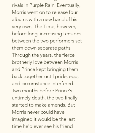
rivals in Purple Rain. Eventually,
Morris went on to release four
albums with a new band of his
very own, The Time; however,
before long, increasing tensions
between the two performers set
them down separate paths.
Through the years, the fierce
brotherly love between Morris
and Prince kept bringing them
back together-until pride, ego,
and circumstance interfered.
Two months before Prince's
untimely death, the two finally
started to make amends. But
Morris never could have
imagined it would be the last
time he'd ever see his friend