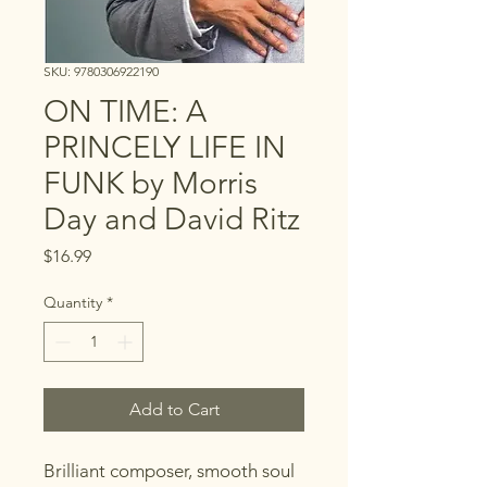
SKU: 9780306922190
ON TIME: A
PRINCELY LIFE IN
FUNK by Morris
Day and David Ritz
Price
$16.99
Quantity
*
Add to Cart
Brilliant composer, smooth soul