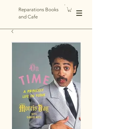
Reparations Books
and Cafe