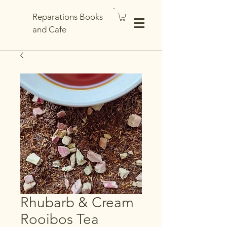
Reparations Books
and Cafe
Rhubarb & Cream
Rooibos Tea