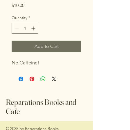
Price
$10.00
Quantity
*
Add to Cart
No Caffeine!
Reparations Books and
Cafe
© 2035 by Reparations Books