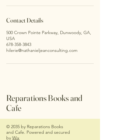
Contact Details
500 Crown Pointe Parkway, Dunwoody, GA,
USA
678-358-3843
hilerie@nathanieljeanconsulting.com
Reparations Books and
Cafe
© 2035 by Reparations Books
and Cafe. Powered and secured
by
Wix