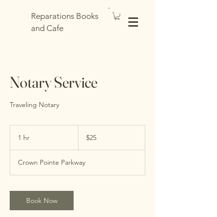
Reparations Books
and Cafe
Notary Service
Traveling Notary
25
US
1 hr
1
$25
dollars
h
Crown Pointe Parkway
Book Now